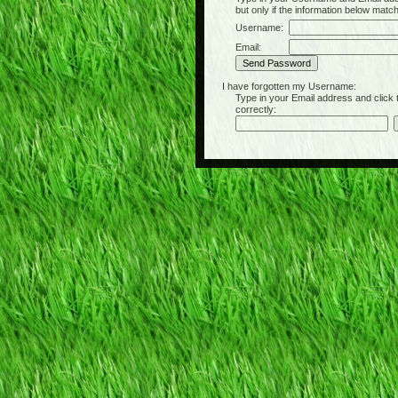
but only if the information below matc
Username:
Email:
I have forgotten my Username:
Type in your Email address and click the 
correctly: