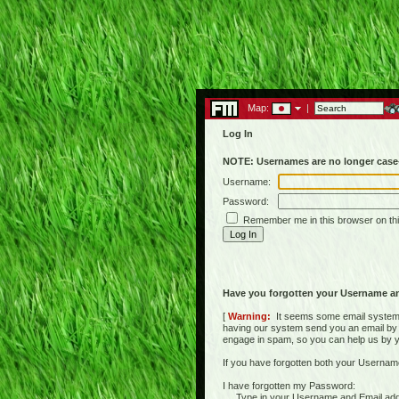
Map:
|
Log In
NOTE: Usernames are no longer case-
Username:
Password:
Remember me in this browser on th
Have you forgotten your Username a
[
Warning:
It seems some email systems 
having our system send you an email by us
engage in spam, so you can help us by yell
If you have forgotten both your Usernam
I have forgotten my Password:
Type in your Username and Email address 