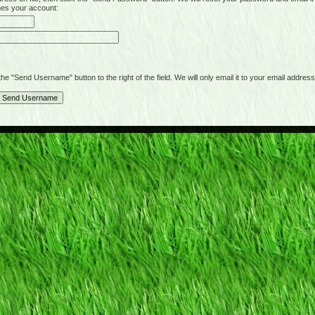
hes your account:
"Send Username" button to the right of the field. We will only email it to your email address 