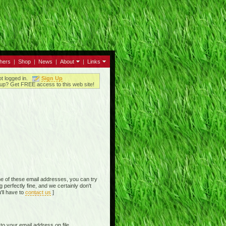
thers
|
Shop
|
News
|
About
|
Links
ot logged in.
Sign Up
up? Get FREE access to this web site!
e of these email addresses, you can try
perfectly fine, and we certainly don't
'll have to
contact us
]
o your email address on file,