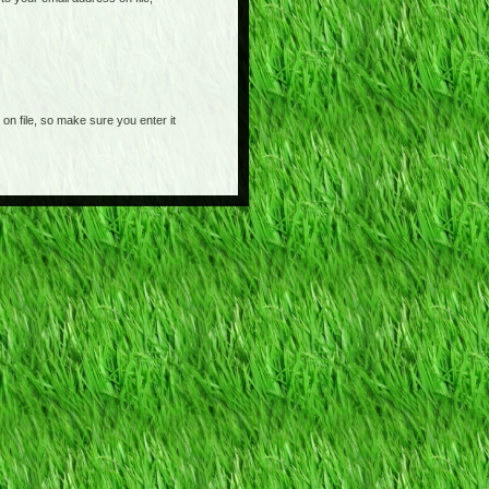
on file, so make sure you enter it