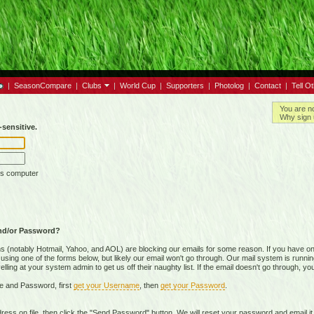
|
SeasonCompare
|
Clubs
|
World Cup
|
Supporters
|
Photolog
|
Contact
|
Tell O
You are n
Why sign 
sensitive.
is computer
nd/or Password?
(notably Hotmail, Yahoo, and AOL) are blocking our emails for some reason. If you have on
ing one of the forms below, but likely our email won't go through. Our mail system is running 
ing at your system admin to get us off their naughty list. If the email doesn't go through, you
e and Password, first
get your Username
, then
get your Password
.
on file, then click the "Send Password" button. We will reset your password and email it t