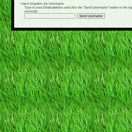
I have forgotten my Username:
Type in your Email address and click the "Send Username" button to the right of
correctly: