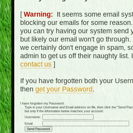
[
Warning:
It seems some email syst
blocking our emails for some reason.
you can try having our system send y
but likely our email won't go through.
we certainly don't engage in spam, s
admin to get us off their naughty list.
contact us
]
If you have forgotten both your Use
then
get your Password
.
I have forgotten my Password:
Type in your Username and Email address on file, then click the "Send Passwo
but only if the information below matches your account:
Username:
Email: