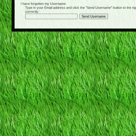
I have forgotten my Username:
Type in your Email address and click the "Send Username" button to the right of
correctly: