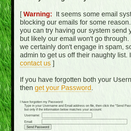
[
Warning:
It seems some email syst
blocking our emails for some reason.
you can try having our system send y
but likely our email won't go through.
we certainly don't engage in spam, s
admin to get us off their naughty list.
contact us
]
If you have forgotten both your Use
then
get your Password
.
I have forgotten my Password:
Type in your Username and Email address on file, then click the "Send Passwo
but only if the information below matches your account:
Username:
Email: