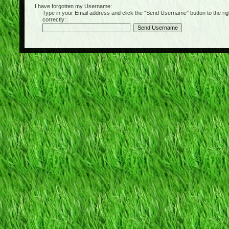
I have forgotten my Username:
Type in your Email address and click the "Send Username" button to the right of
correctly: