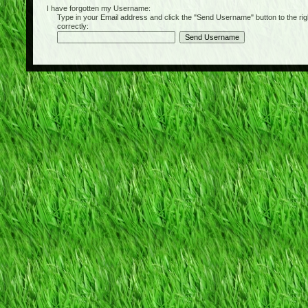
I have forgotten my Username:
Type in your Email address and click the "Send Username" button to the right of
correctly: