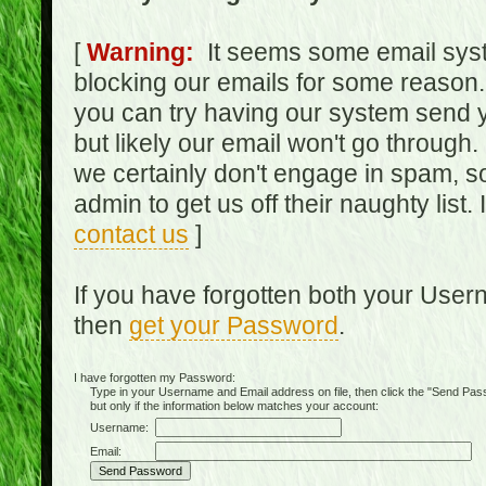
[
Warning:
It seems some email syst
blocking our emails for some reason.
you can try having our system send y
but likely our email won't go through.
we certainly don't engage in spam, s
admin to get us off their naughty list.
contact us
]
If you have forgotten both your Use
then
get your Password
.
I have forgotten my Password:
Type in your Username and Email address on file, then click the "Send Passwo
but only if the information below matches your account:
Username:
Email: