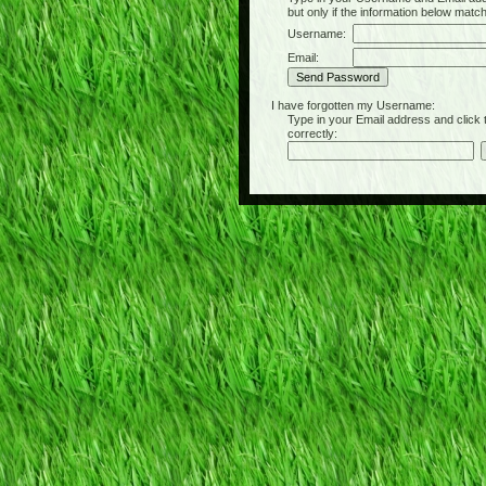
but only if the information below matc
Username:
Email:
I have forgotten my Username:
Type in your Email address and click the 
correctly: