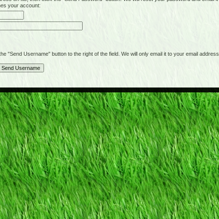
hes your account:
"Send Username" button to the right of the field. We will only email it to your email address 