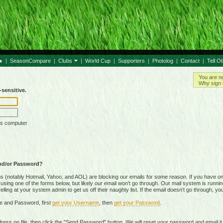
|
SeasonCompare
|
Clubs
|
World Cup
|
Supporters
|
Photolog
|
Contact
|
Tell O
You are n
Why sign 
sensitive.
is computer
nd/or Password?
(notably Hotmail, Yahoo, and AOL) are blocking our emails for some reason. If you have on
ing one of the forms below, but likely our email won't go through. Our mail system is running 
ing at your system admin to get us off their naughty list. If the email doesn't go through, you
e and Password, first
get your Username
, then
get your Password
.
on file, then click the "Send Password" button. We will reset your password and email it t