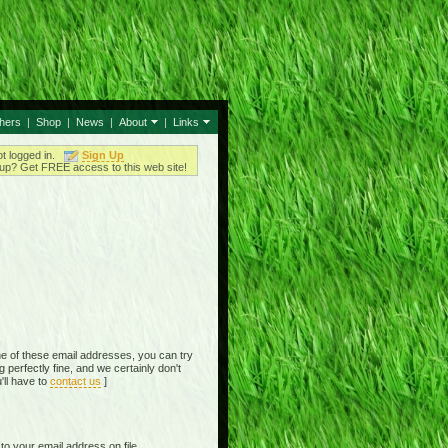
thers
|
Shop
|
News
|
About
|
Links
ot logged in.
Sign Up
up? Get FREE access to this web site!
e of these email addresses, you can try
perfectly fine, and we certainly don't
'll have to
contact us
]
o your email address on file,