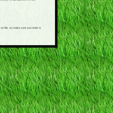
on file, so make sure you enter it