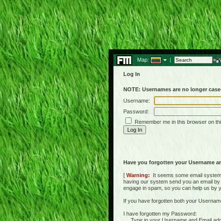
Map:
|
Log In
NOTE: Usernames are no longer case-
Username:
Password:
Remember me in this browser on th
Have you forgotten your Username a
[
Warning:
It seems some email systems 
having our system send you an email by us
engage in spam, so you can help us by yell
If you have forgotten both your Usernam
I have forgotten my Password:
Type in your Username and Email address 