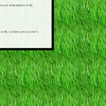
o your email address on file,
on file, so make sure you enter it