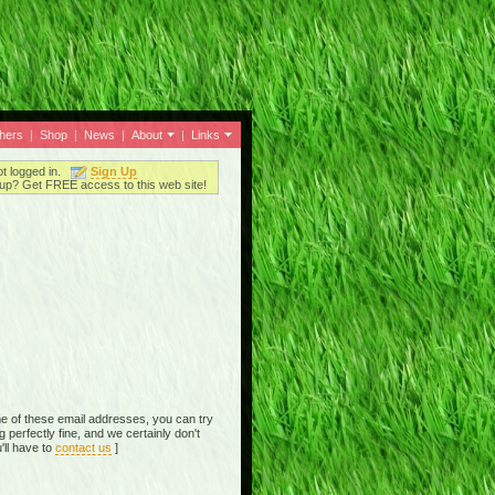
thers
|
Shop
|
News
|
About
|
Links
ot logged in.
Sign Up
up? Get FREE access to this web site!
e of these email addresses, you can try
perfectly fine, and we certainly don't
'll have to
contact us
]