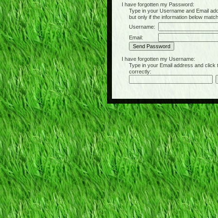
I have forgotten my Password:
Type in your Username and Email address 
but only if the information below matc
Username:
Email:
I have forgotten my Username:
Type in your Email address and click the 
correctly: