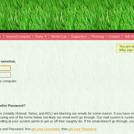
|
SeasonCompare
|
Clubs
|
World Cup
|
Supporters
|
Photolog
|
Contact
|
Tell O
You are n
Why sign 
sensitive.
is computer
nd/or Password?
(notably Hotmail, Yahoo, and AOL) are blocking our emails for some reason. If you have on
ing one of the forms below, but likely our email won't go through. Our mail system is running 
ing at your system admin to get us off their naughty list. If the email doesn't go through, you
e and Password, first
get your Username
, then
get your Password
.