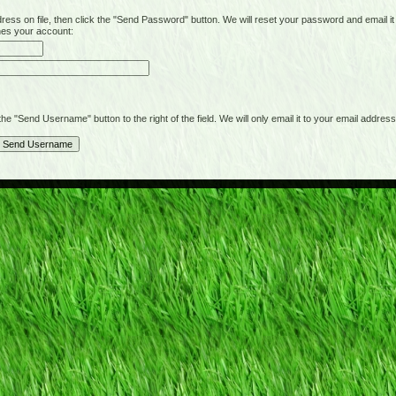
on file, then click the "Send Password" button. We will reset your password and email it t
hes your account:
"Send Username" button to the right of the field. We will only email it to your email address 