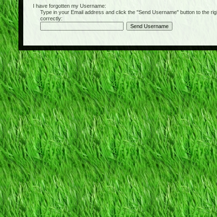
I have forgotten my Username:
Type in your Email address and click the "Send Username" button to the right of
correctly: