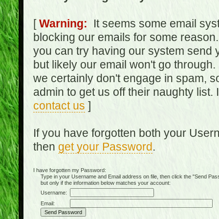
[
Warning:
It seems some email syst
blocking our emails for some reason.
you can try having our system send y
but likely our email won't go through.
we certainly don't engage in spam, s
admin to get us off their naughty list.
contact us
]
If you have forgotten both your Use
then
get your Password
.
I have forgotten my Password:
Type in your Username and Email address on file, then click the "Send Passwo
but only if the information below matches your account:
Username:
Email: