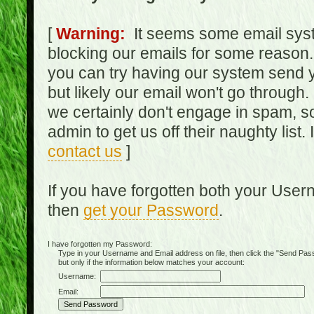
[
Warning:
It seems some email syst
blocking our emails for some reason.
you can try having our system send y
but likely our email won't go through.
we certainly don't engage in spam, s
admin to get us off their naughty list.
contact us
]
If you have forgotten both your Use
then
get your Password
.
I have forgotten my Password:
Type in your Username and Email address on file, then click the "Send Passwo
but only if the information below matches your account:
Username:
Email: