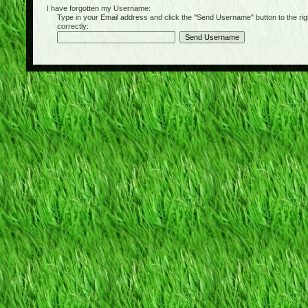
I have forgotten my Username:
Type in your Email address and click the "Send Username" button to the right of
correctly: