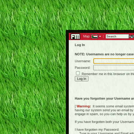
Map:
|
Log In
NOTE: Usernames are no longer case-
Username:
Password:
Remember me in this browser on th
Have you forgotten your Username a
[
Warning:
It seems some email systems 
having our system send you an email by us
engage in spam, so you can help us by yell
If you have forgotten both your Usernam
I have forgotten my Password:
Type in your Username and Email address 