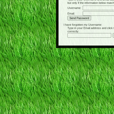
but only if the information below matc
Username:
Email:
I have forgotten my Username:
Type in your Email address and click the 
correctly: