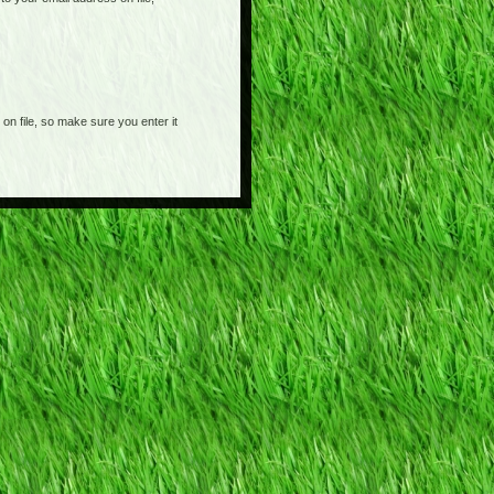
on file, so make sure you enter it