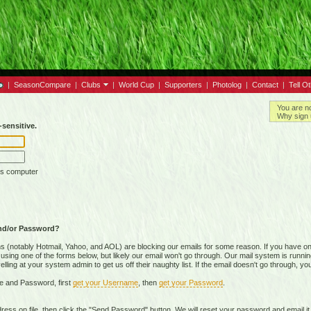
|
SeasonCompare
|
Clubs
|
World Cup
|
Supporters
|
Photolog
|
Contact
|
Tell O
You are n
Why sign 
sensitive.
is computer
nd/or Password?
(notably Hotmail, Yahoo, and AOL) are blocking our emails for some reason. If you have on
ing one of the forms below, but likely our email won't go through. Our mail system is running 
ing at your system admin to get us off their naughty list. If the email doesn't go through, you
e and Password, first
get your Username
, then
get your Password
.
on file, then click the "Send Password" button. We will reset your password and email it t