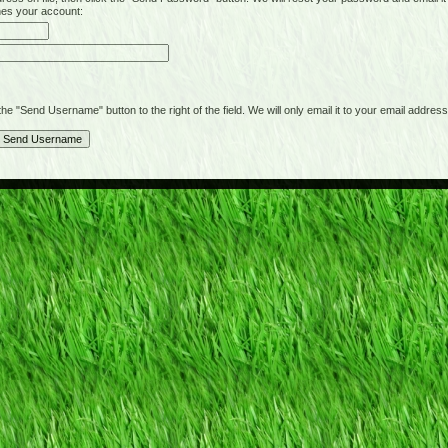
hes your account:
"Send Username" button to the right of the field. We will only email it to your email address 