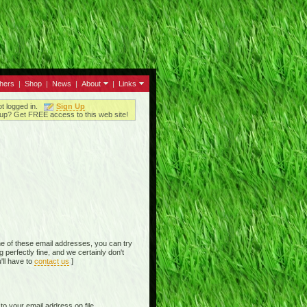
thers
|
Shop
|
News
|
About
|
Links
ot logged in.
Sign Up
up? Get FREE access to this web site!
e of these email addresses, you can try
perfectly fine, and we certainly don't
'll have to
contact us
]
o your email address on file,