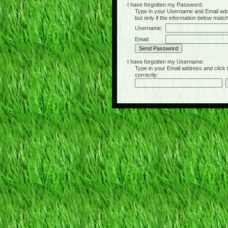
I have forgotten my Password:
Type in your Username and Email address 
but only if the information below matc
Username:
Email:
I have forgotten my Username:
Type in your Email address and click the 
correctly: