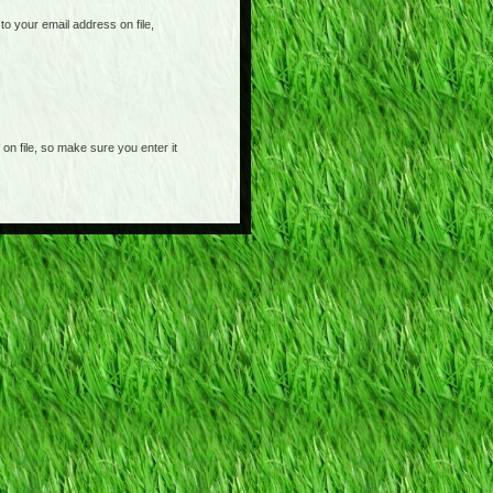
o your email address on file,
on file, so make sure you enter it