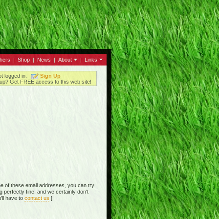
thers
|
Shop
|
News
|
About
|
Links
ot logged in.
Sign Up
up? Get FREE access to this web site!
e of these email addresses, you can try
perfectly fine, and we certainly don't
'll have to
contact us
]