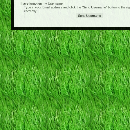
I have forgotten my Username:
Type in your Email address and click the "Send Username" button to the right of
correctly: