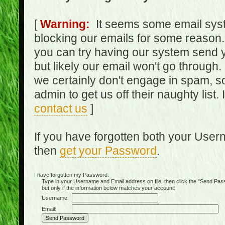
[
Warning:
It seems some email syst
blocking our emails for some reason.
you can try having our system send y
but likely our email won't go through.
we certainly don't engage in spam, s
admin to get us off their naughty list.
contact us
]
If you have forgotten both your Use
then
get your Password
.
I have forgotten my Password:
Type in your Username and Email address on file, then click the "Send Passwo
but only if the information below matches your account:
Username:
Email: