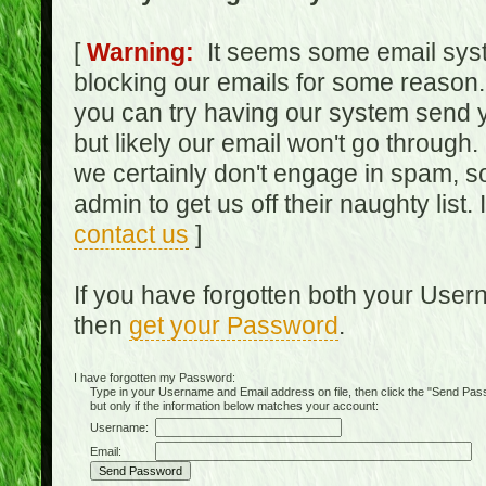
[
Warning:
It seems some email syst
blocking our emails for some reason.
you can try having our system send y
but likely our email won't go through.
we certainly don't engage in spam, s
admin to get us off their naughty list.
contact us
]
If you have forgotten both your Use
then
get your Password
.
I have forgotten my Password:
Type in your Username and Email address on file, then click the "Send Passwo
but only if the information below matches your account:
Username:
Email: