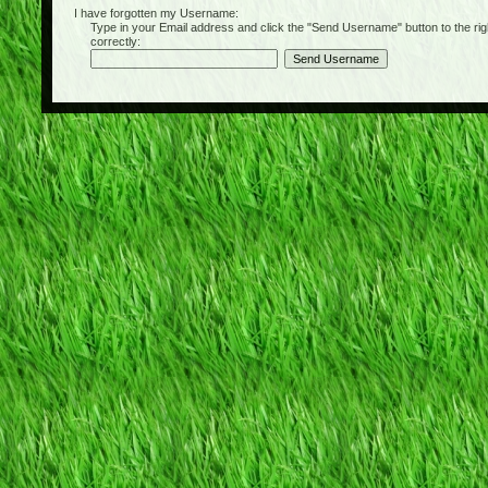
I have forgotten my Username:
Type in your Email address and click the "Send Username" button to the right of
correctly: