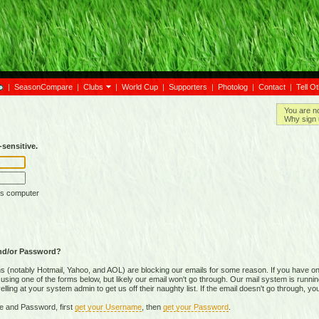
|
SeasonCompare
|
Clubs
|
World Cup
|
Supporters
|
Photolog
|
Contact
|
Tell O
You are n
Why sign 
sensitive.
is computer
nd/or Password?
(notably Hotmail, Yahoo, and AOL) are blocking our emails for some reason. If you have on
ing one of the forms below, but likely our email won't go through. Our mail system is running 
ing at your system admin to get us off their naughty list. If the email doesn't go through, you
e and Password, first
get your Username
, then
get your Password
.