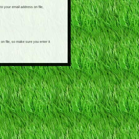
o your email address on file,
on file, so make sure you enter it