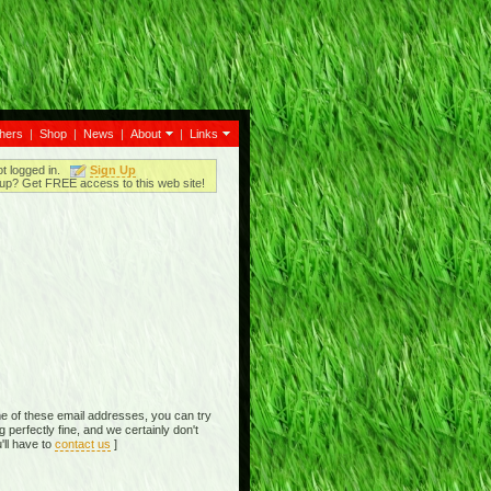
thers
|
Shop
|
News
|
About
|
Links
ot logged in.
Sign Up
up? Get FREE access to this web site!
e of these email addresses, you can try
perfectly fine, and we certainly don't
'll have to
contact us
]