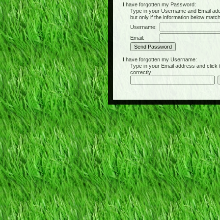
I have forgotten my Password:
Type in your Username and Email address 
but only if the information below matc
Username:
Email:
I have forgotten my Username:
Type in your Email address and click the 
correctly: