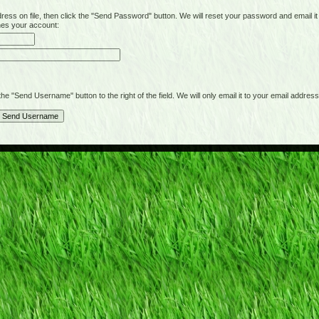
on file, then click the "Send Password" button. We will reset your password and email it t
hes your account:
"Send Username" button to the right of the field. We will only email it to your email address 