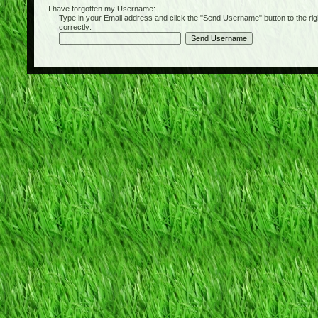
I have forgotten my Username:
Type in your Email address and click the "Send Username" button to the right of
correctly: