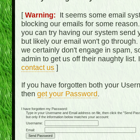
[
Warning:
It seems some email syst
blocking our emails for some reason.
you can try having our system send y
but likely our email won't go through.
we certainly don't engage in spam, s
admin to get us off their naughty list.
contact us
]
If you have forgotten both your Use
then
get your Password
.
I have forgotten my Password:
Type in your Username and Email address on file, then click the "Send Passwo
but only if the information below matches your account:
Username:
Email: