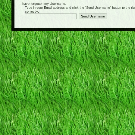
I have forgotten my Username:
Type in your Email address and click the "Send Username" button to the right of
correctly: