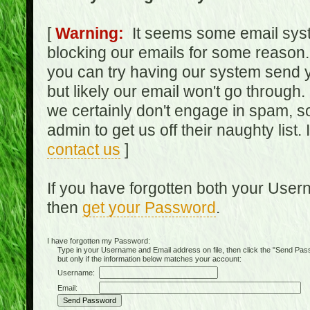
[
Warning:
It seems some email syst
blocking our emails for some reason.
you can try having our system send y
but likely our email won't go through.
we certainly don't engage in spam, s
admin to get us off their naughty list.
contact us
]
If you have forgotten both your Use
then
get your Password
.
I have forgotten my Password:
Type in your Username and Email address on file, then click the "Send Passwo
but only if the information below matches your account:
Username:
Email: