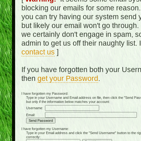
blocking our emails for some reason.
you can try having our system send y
but likely our email won't go through.
we certainly don't engage in spam, s
admin to get us off their naughty list.
contact us
]
If you have forgotten both your Use
then
get your Password
.
I have forgotten my Password:
Type in your Username and Email address on file, then click the "Send Passwo
but only if the information below matches your account:
Username:
Email:
I have forgotten my Username:
Type in your Email address and click the "Send Username" button to the right of
correctly: