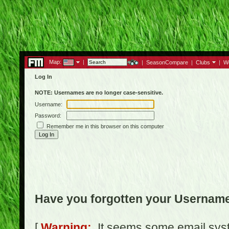
Map:
|
|
SeasonCompare
|
Clubs
|
W
Log In
NOTE: Usernames are no longer case-sensitive.
Username:
Password:
Remember me in this browser on this computer
Have you forgotten your Usernam
[
Warning:
It seems some email syst