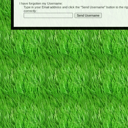
I have forgotten my Username:
Type in your Email address and click the "Send Username" button to the right of
correctly: