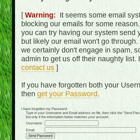
[
Warning:
It seems some email syst
blocking our emails for some reason.
you can try having our system send y
but likely our email won't go through.
we certainly don't engage in spam, s
admin to get us off their naughty list.
contact us
]
If you have forgotten both your Use
then
get your Password
.
I have forgotten my Password:
Type in your Username and Email address on file, then click the "Send Passwo
but only if the information below matches your account:
Username:
Email: