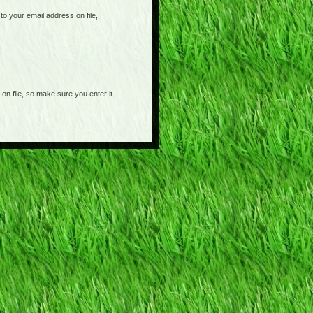
o your email address on file,
on file, so make sure you enter it