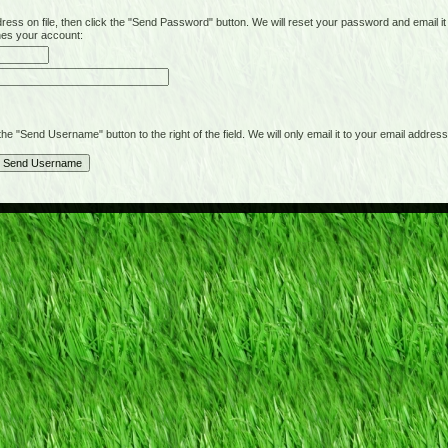
on file, then click the "Send Password" button. We will reset your password and email it t
hes your account:
"Send Username" button to the right of the field. We will only email it to your email address 