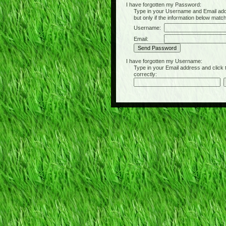
I have forgotten my Password:
Type in your Username and Email address 
but only if the information below matc
Username:
Email:
I have forgotten my Username:
Type in your Email address and click the 
correctly: