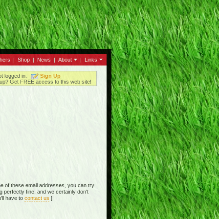
thers
|
Shop
|
News
|
About
|
Links
ot logged in.
Sign Up
up? Get FREE access to this web site!
e of these email addresses, you can try
perfectly fine, and we certainly don't
'll have to
contact us
]