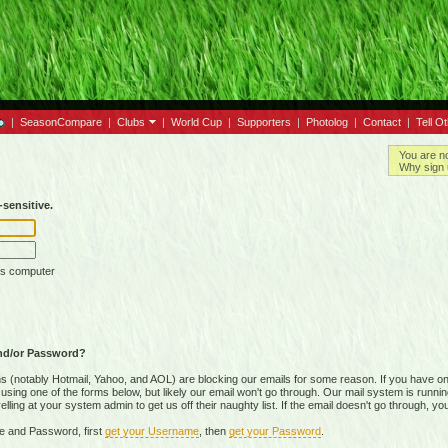
|
SeasonCompare
|
Clubs
|
World Cup
|
Supporters
|
Photolog
|
Contact
|
Tell O
You are n
Why sign 
sensitive.
is computer
nd/or Password?
(notably Hotmail, Yahoo, and AOL) are blocking our emails for some reason. If you have on
ing one of the forms below, but likely our email won't go through. Our mail system is running 
ing at your system admin to get us off their naughty list. If the email doesn't go through, you
e and Password, first
get your Username
, then
get your Password
.