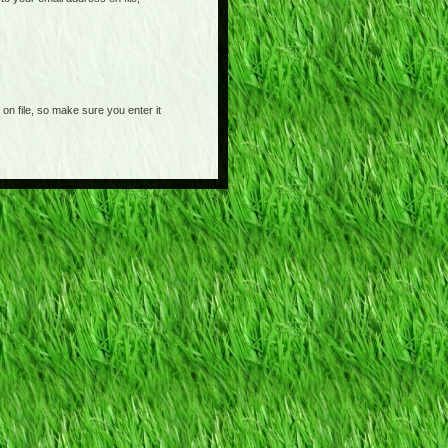
on file, so make sure you enter it