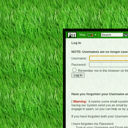
Map:
|
Log In
NOTE: Usernames are no longer case-
Username:
Password:
Remember me in this browser on th
Have you forgotten your Username a
[
Warning:
It seems some email systems 
having our system send you an email by us
engage in spam, so you can help us by yell
If you have forgotten both your Usernam
I have forgotten my Password:
Type in your Username and Email address 