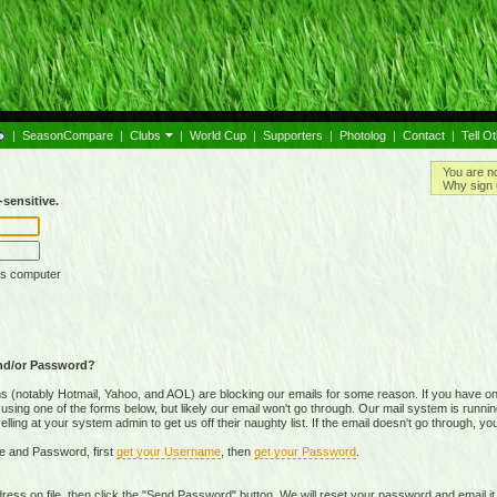
|
SeasonCompare
|
Clubs
|
World Cup
|
Supporters
|
Photolog
|
Contact
|
Tell O
You are n
Why sign 
sensitive.
is computer
nd/or Password?
(notably Hotmail, Yahoo, and AOL) are blocking our emails for some reason. If you have on
ing one of the forms below, but likely our email won't go through. Our mail system is running 
ing at your system admin to get us off their naughty list. If the email doesn't go through, you
e and Password, first
get your Username
, then
get your Password
.
on file, then click the "Send Password" button. We will reset your password and email it t