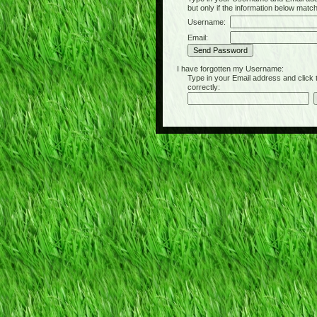
but only if the information below matc
Username:
Email:
I have forgotten my Username:
Type in your Email address and click the 
correctly: