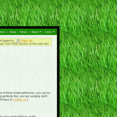
thers
|
Shop
|
News
|
About
|
Links
ot logged in.
Sign Up
up? Get FREE access to this web site!
e of these email addresses, you can try
perfectly fine, and we certainly don't
'll have to
contact us
]
o your email address on file,