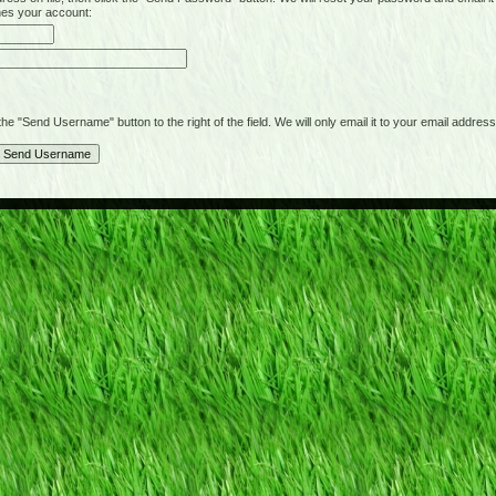
hes your account:
"Send Username" button to the right of the field. We will only email it to your email address 