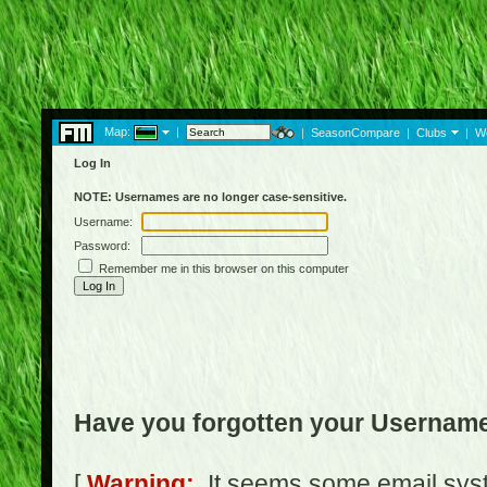
Map:
|
|
SeasonCompare
|
Clubs
|
W
Log In
NOTE: Usernames are no longer case-sensitive.
Username:
Password:
Remember me in this browser on this computer
Have you forgotten your Usernam
[
Warning:
It seems some email syst