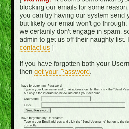
blocking our emails for some reason.
you can try having our system send y
but likely our email won't go through.
we certainly don't engage in spam, s
admin to get us off their naughty list.
contact us
]
If you have forgotten both your Use
then
get your Password
.
I have forgotten my Password:
Type in your Username and Email address on file, then click the "Send Passwo
but only if the information below matches your account:
Username:
Email:
I have forgotten my Username:
Type in your Email address and click the "Send Username" button to the right of
correctly: