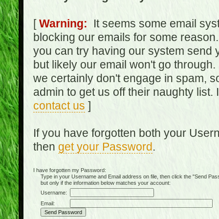
[
Warning:
It seems some email syst
blocking our emails for some reason.
you can try having our system send y
but likely our email won't go through.
we certainly don't engage in spam, s
admin to get us off their naughty list.
contact us
]
If you have forgotten both your Use
then
get your Password
.
I have forgotten my Password:
Type in your Username and Email address on file, then click the "Send Passwo
but only if the information below matches your account:
Username:
Email: