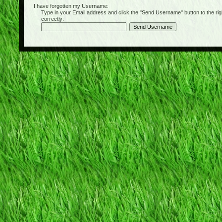
I have forgotten my Username:
Type in your Email address and click the "Send Username" button to the right of
correctly: