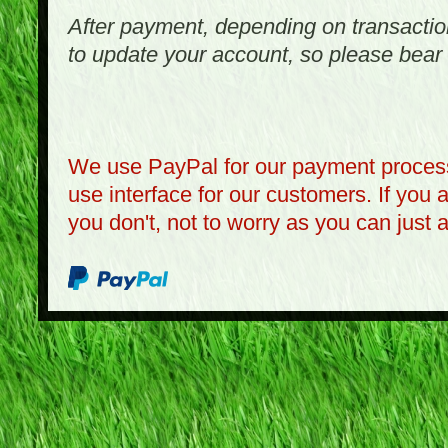
After payment, depending on transactio
to update your account, so please bear 
We use PayPal for our payment process
use interface for our customers. If you 
you don't, not to worry as you can just 