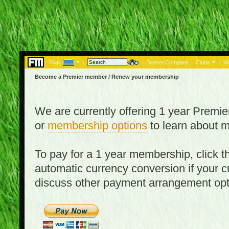
Map:
|
|
SeasonCompare
|
Clubs
|
W
Become a Premier member / Renew your membership
We are currently offering 1 year Prem
or
membership options
to learn about 
To pay for a 1 year membership, click
automatic currency conversion if your cu
discuss other payment arrangement op