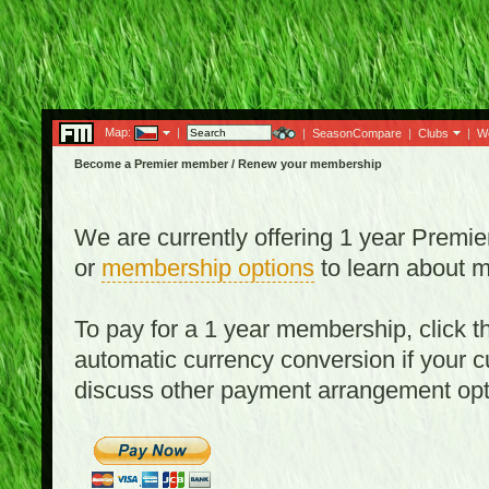
Map:
|
|
SeasonCompare
|
Clubs
|
W
Become a Premier member / Renew your membership
We are currently offering 1 year Prem
or
membership options
to learn about 
To pay for a 1 year membership, click
automatic currency conversion if your cu
discuss other payment arrangement op