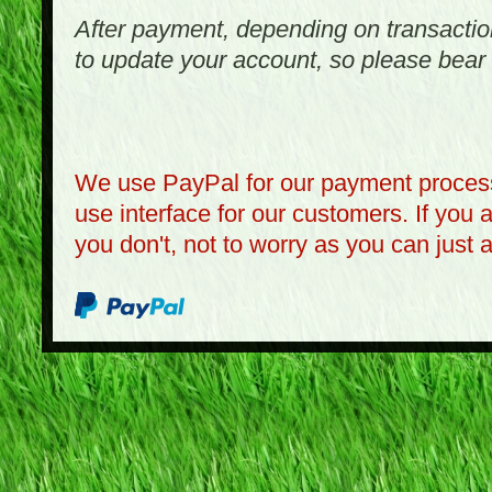
After payment, depending on transactio
to update your account, so please bear 
We use PayPal for our payment process
use interface for our customers. If you 
you don't, not to worry as you can just 