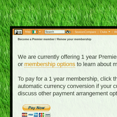
Map:
|
|
SeasonCompare
|
Clubs
|
W
Become a Premier member / Renew your membership
We are currently offering 1 year Prem
or
membership options
to learn about 
To pay for a 1 year membership, click
automatic currency conversion if your cu
discuss other payment arrangement op