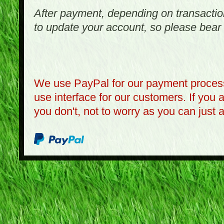
After payment, depending on transactio
to update your account, so please bear 
We use PayPal for our payment process
use interface for our customers. If you 
you don't, not to worry as you can just 