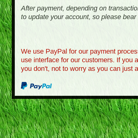
After payment, depending on transactio
to update your account, so please bear 
We use PayPal for our payment process
use interface for our customers. If you 
you don't, not to worry as you can just 