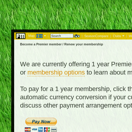
Map:
|
|
SeasonCompare
|
Clubs
|
W
Become a Premier member / Renew your membership
We are currently offering 1 year Prem
or
membership options
to learn about 
To pay for a 1 year membership, click
automatic currency conversion if your cu
discuss other payment arrangement op