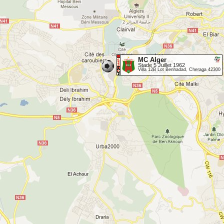
MC Alger
Stade 5 Juillet 1962
Villa 12B Lot Benhadad, Cheraga 42300