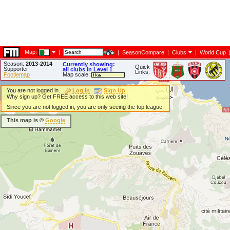
Map:
|
|
SeasonCompare
|
Clubs
|
World Cup
Season:
2013-2014
Currently showing:
Quick
Supporter:
all clubs in Level 1
Links:
Footiemap
Map scale:
You are not logged in.
Log In
Sign Up
Why sign up? Get FREE access to this web site!
Since you are not logged in, you are only seeing the top league.
This map is ©
Google