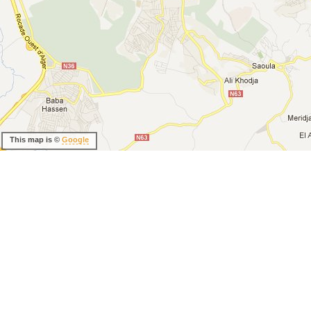
This map is ©
Google