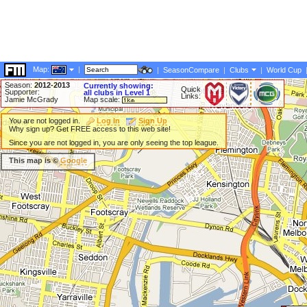
Map:
|
|
SeasonCompare
|
Clubs
|
World Cup
Season:
2012-2013
Currently showing:
Quick
Supporter:
all clubs in Level 1
Links:
Jamie McGrady
Map scale:
You are not logged in.
Log In
Sign Up
Why sign up? Get FREE access to this web site!
Since you are not logged in, you are only seeing the top league.
This map is ©
Google