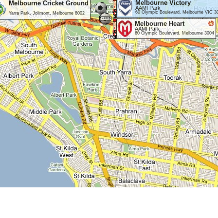
Melbourne Victory
Melbourne Cricket Ground
AAMI Park
60 Olympic Boulevard, Melbourne VIC 3
Yarra Park, Jolimont, Melbourne 8002
Melbourne Heart
AAMI Park
60 Olympic Boulevard, Melbourne 3004