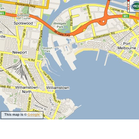
This map is ©
Google