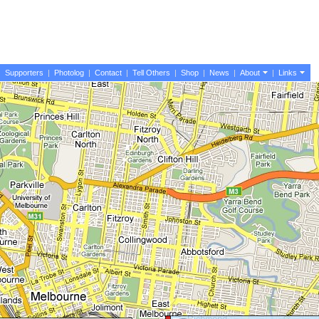
|
Supporters
|
Photolog
|
Contact
|
Tell Others
|
Shop
|
News
|
About
|
Links