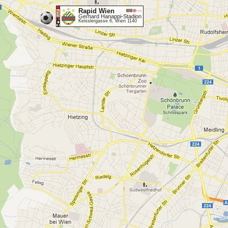
Rapid Wien
Gerhard Hanappi-Stadion
Keisslergasse 6, Wien 1140