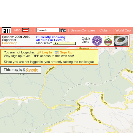
Map:
|
|
SeasonCompare
|
Clubs
|
World Cup
Season:
2009-2010
Currently showing:
Quick
Supporter:
all clubs in Level 1
Links:
Footiemap
Map scale:
You are not logged in.
Log In
Sign Up
Why sign up? Get FREE access to this web site!
Since you are not logged in, you are only seeing the top league.
This map is ©
Google