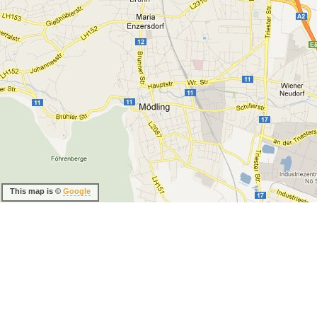
This map is ©
Google