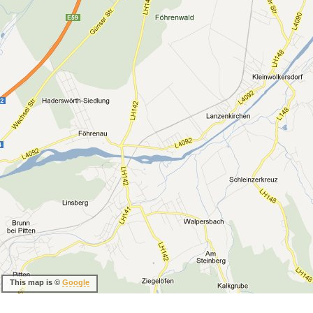
This map is ©
Google