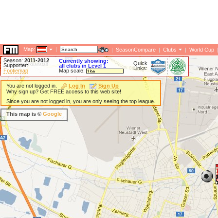
Map:
|
|
SeasonCompare
|
Clubs
|
World Cup
Season:
2011-2012
Currently showing:
Quick
Supporter:
all clubs in Level 1
Links:
Footiemap
Map scale:
You are not logged in.
Log In
Sign Up
Why sign up? Get FREE access to this web site!
Since you are not logged in, you are only seeing the top league.
This map is ©
Google