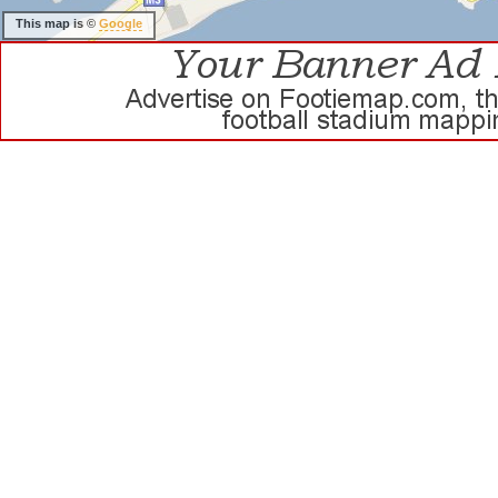
This map is ©
Google