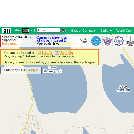
Map:
|
|
SeasonCompare
|
Clubs
|
World Cup
Season:
2014-2015
Currently showing:
Quick
Supporter:
all clubs in Level 1
Links:
Footiemap
Map scale:
You are not logged in.
Log In
Sign Up
Why sign up? Get FREE access to this web site!
Since you are not logged in, you are only seeing the top league.
This map is ©
Google