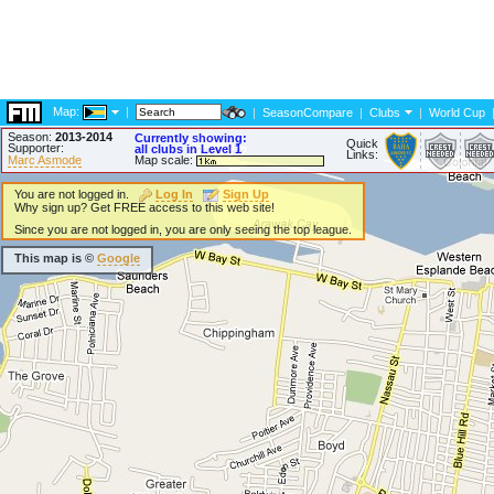
Map:
|
|
SeasonCompare
|
Clubs
|
World Cup
Season:
2013-2014
Currently showing:
Quick
Supporter:
all clubs in Level 1
Links:
Marc Asmode
Map scale:
You are not logged in.
Log In
Sign Up
Why sign up? Get FREE access to this web site!
Since you are not logged in, you are only seeing the top league.
This map is ©
Google