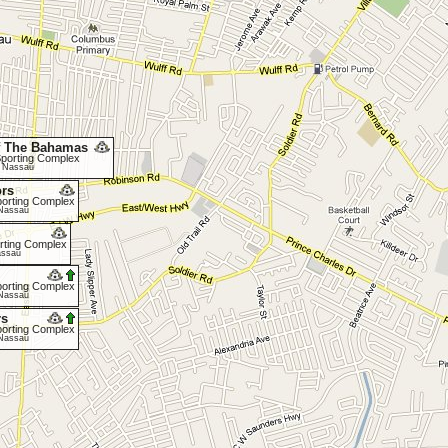
f The Bahamas
 Sporting Complex
, Nassau
ors
Sporting Complex
 Nassau
porting Complex
assau
Sporting Complex
 Nassau
rs
Sporting Complex
 Nassau