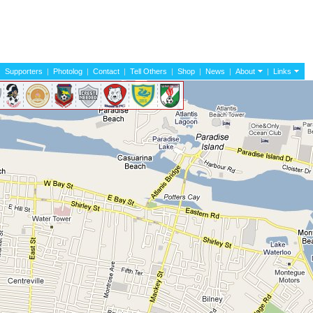
|
Supporters
|
Photolog
|
Contact
|
Tell Others
|
Shop
|
News
|
About
|
Links