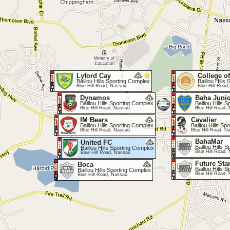
Lyford Cay
College o
Baillou Hills Sporting Complex
Baillou Hills
Blue Hill Road, Nassau
Blue Hill Road
Dynamos
Baha Juni
Baillou Hills Sporting Complex
Baillou Hills 
Blue Hill Road, Nassau
Blue Hill Road,
IM Bears
Cavalier
Baillou Hills Sporting Complex
Baillou Hills S
Blue Hill Road, Nassau
Blue Hill Road, N
BahaMar
United FC
Baillou Hills 
Baillou Hills Sporting Complex
Blue Hill Road,
Blue Hill Road, Nassau
Future Sta
Boca
Baillou Hills 
Baillou Hills Sporting Complex
Blue Hill Road,
Blue Hill Road, Nassau