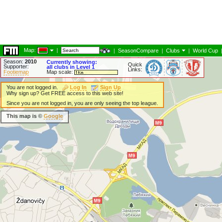
Map:
|
|
SeasonCompare
|
Clubs
|
World Cup
Season:
2010
Currently showing:
Quick
Supporter:
all clubs in Level 1
Links:
Footiemap
Map scale:
You are not logged in.
Log In
Sign Up
Why sign up? Get FREE access to this web site!
Since you are not logged in, you are only seeing the top league.
This map is ©
Google