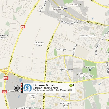
Dinamo Minsk
Stadion Dinamo-Yuni
Vyshelesskogo Ulitsa 4A, Minsk 220003