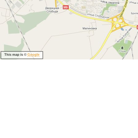
This map is ©
Google