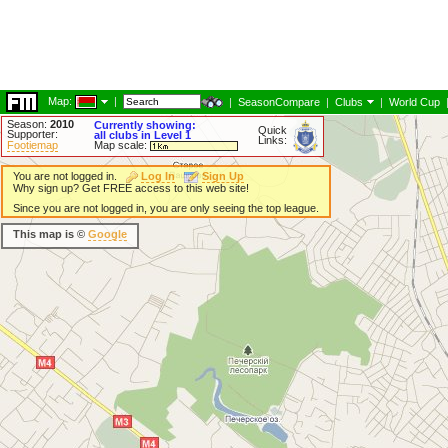
Map:
|
|
SeasonCompare
|
Clubs
|
World Cup
Season:
2010
Currently showing:
Quick
Supporter:
all clubs in Level 1
Links:
Footiemap
Map scale:
You are not logged in.
Log In
Sign Up
Why sign up? Get FREE access to this web site!
Since you are not logged in, you are only seeing the top league.
This map is ©
Google