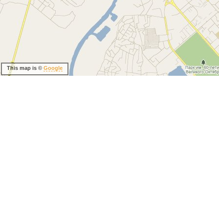
This map is ©
Google