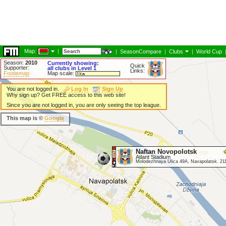
Map:
|
|
SeasonCompare
|
Clubs
|
World Cup
Season:
2010
Currently showing:
Quick
Supporter:
all clubs in Level 1
Links:
Footiemap
Map scale:
You are not logged in.
Log In
Sign Up
Why sign up? Get FREE access to this web site!
Since you are not logged in, you are only seeing the top league.
This map is ©
Google
Naftan Novopolotsk
Atlant Stadium
Molodezhnaya Ulica 49A, Navapolatsk. 21