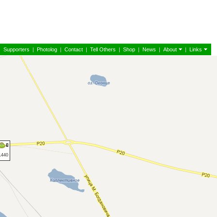
|
Supporters
|
Photolog
|
Contact
|
Tell Others
|
Shop
|
News
|
About
|
Links
1440