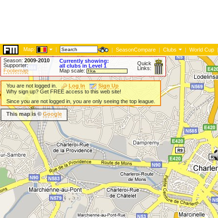
Map:
|
|
SeasonCompare
|
Clubs
|
World Cup
Season:
2009-2010
Currently showing:
Quick
Supporter:
all clubs in Level 1
Links:
Footiemap
Map scale:
You are not logged in.
Log In
Sign Up
Why sign up? Get FREE access to this web site!
Since you are not logged in, you are only seeing the top league.
This map is ©
Google