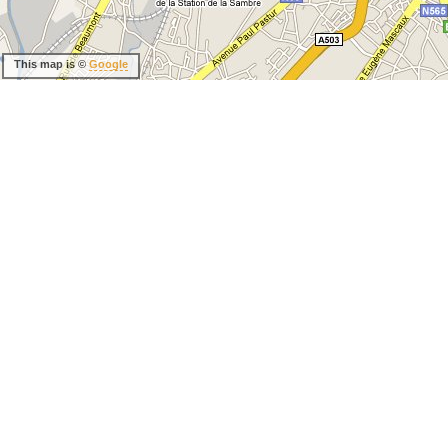
This map is ©
Google