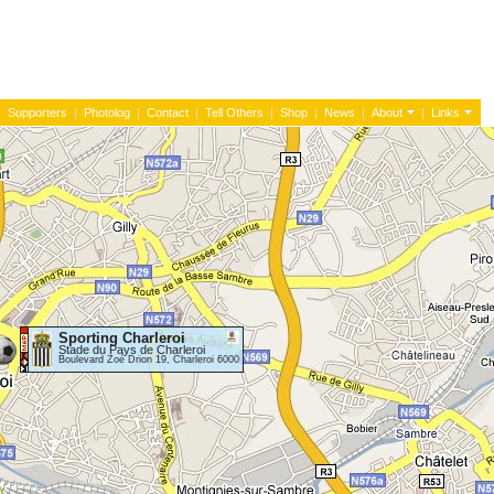
|
Supporters
|
Photolog
|
Contact
|
Tell Others
|
Shop
|
News
|
About
|
Links
Sporting Charleroi
Stade du Pays de Charleroi
Boulevard Zoé Drion 19, Charleroi 6000