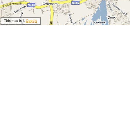
This map is ©
Google