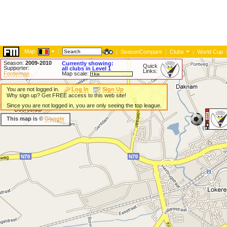
Map:
|
|
SeasonCompare
|
Clubs
|
World Cup
Season:
2009-2010
Currently showing:
Quick
Supporter:
all clubs in Level 1
Links:
Footiemap
Map scale:
You are not logged in.
Log In
Sign Up
Why sign up? Get FREE access to this web site!
Since you are not logged in, you are only seeing the top league.
This map is ©
Google