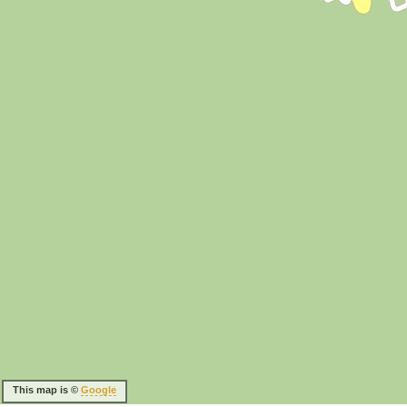
This map is ©
Google