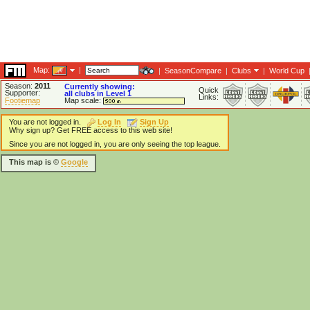
Map:
|
|
SeasonCompare
|
Clubs
|
World Cup
Season:
2011
Currently showing:
Quick
Supporter:
all clubs in Level 1
Links:
Footiemap
Map scale:
You are not logged in.
Log In
Sign Up
Why sign up? Get FREE access to this web site!
Since you are not logged in, you are only seeing the top league.
This map is ©
Google