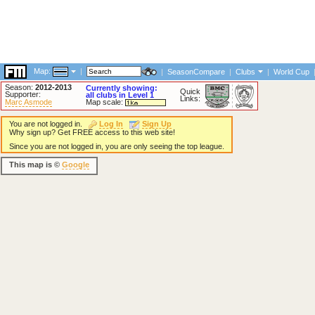
Map:
|
|
SeasonCompare
|
Clubs
|
World Cup
Season:
2012-2013
Currently showing:
Quick
Supporter:
all clubs in Level 1
Links:
Marc Asmode
Map scale:
You are not logged in.
Log In
Sign Up
Why sign up? Get FREE access to this web site!
Since you are not logged in, you are only seeing the top league.
This map is ©
Google