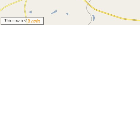
This map is ©
Google