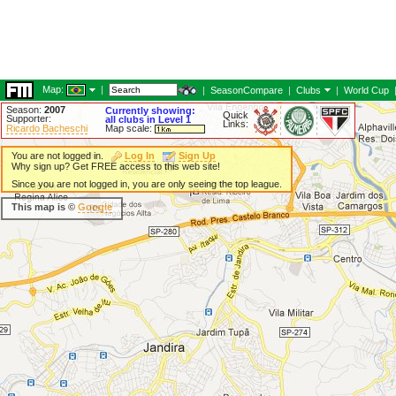
Map:
|
|
SeasonCompare
|
Clubs
|
World Cup
Season:
2007
Currently showing:
Quick
Supporter:
all clubs in Level 1
Links:
Ricardo Bacheschi
Map scale:
You are not logged in.
Log In
Sign Up
Why sign up? Get FREE access to this web site!
Since you are not logged in, you are only seeing the top league.
This map is ©
Google