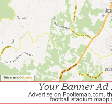
This map is ©
Google