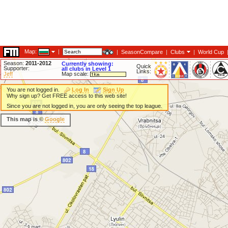
Map:
|
|
SeasonCompare
|
Clubs
|
World Cup
Season:
2011-2012
Currently showing:
Quick
Supporter:
all clubs in Level 1
Links:
Jeff
Map scale:
You are not logged in.
Log In
Sign Up
Why sign up? Get FREE access to this web site!
Since you are not logged in, you are only seeing the top league.
This map is ©
Google