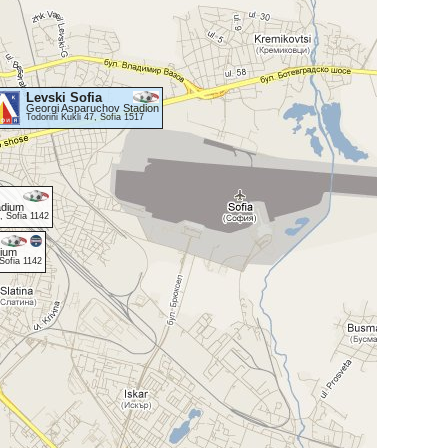
Levski Sofia
Georgi Asparuchov Stadion
Todorini Kukli 47, Sofia 1517
adium
, Sofia 1142
dium
Sofia 1142