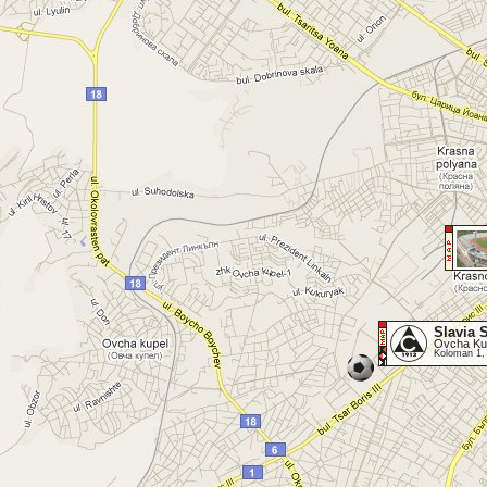
Slavia 
Ovcha Kup
Koloman 1,