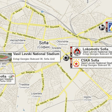
Lokomotiv Sofia
Vasil Levski National St
Vasil Levski National Stadium
Evlogi Georgiev Bulevard 36
Evlogi Georgiev Bulevard 38, Sofia 1142
CSKA Sofia
Vasil Levski National Sta
Evlogi Georgiev Bulevard 36, 
Sofia
el Stadion
 Sofia 1618