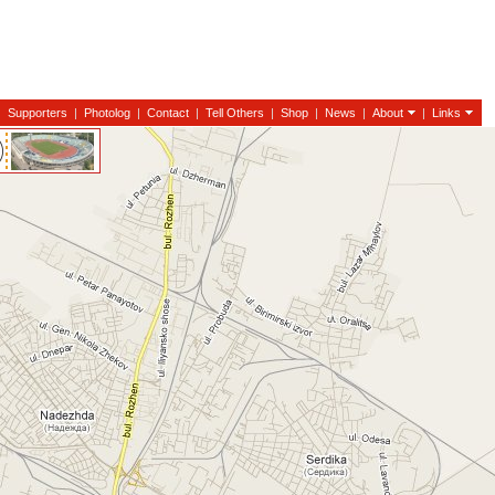
|
Supporters
|
Photolog
|
Contact
|
Tell Others
|
Shop
|
News
|
About
|
Links