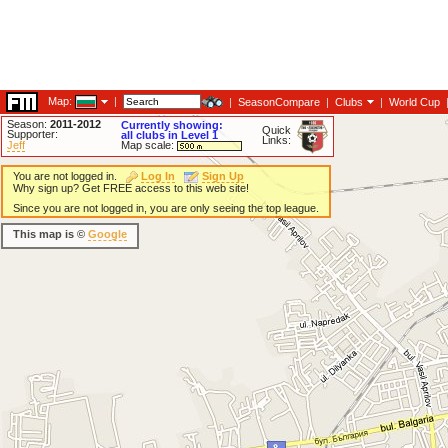
Map:
|
|
SeasonCompare
|
Clubs
|
World Cup
Season:
2011-2012
Currently showing:
Quick
Supporter:
all clubs in Level 1
Links:
Jeff
Map scale:
You are not logged in.
Log In
Sign Up
Why sign up? Get FREE access to this web site!
Since you are not logged in, you are only seeing the top league.
This map is ©
Google