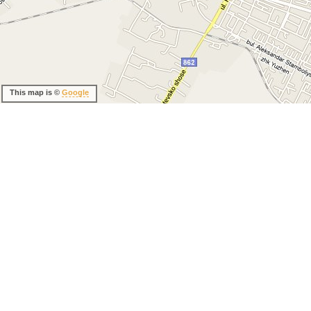
This map is ©
Google