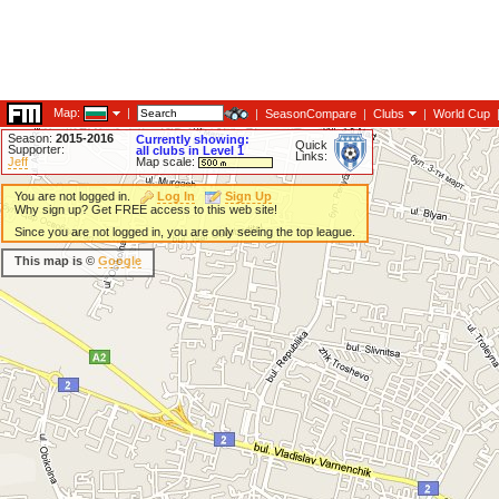
Map:
|
|
SeasonCompare
|
Clubs
|
World Cup
Season:
2015-2016
Currently showing:
Quick
Supporter:
all clubs in Level 1
Links:
Jeff
Map scale:
You are not logged in.
Log In
Sign Up
Why sign up? Get FREE access to this web site!
Since you are not logged in, you are only seeing the top league.
This map is ©
Google