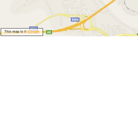
This map is ©
Google