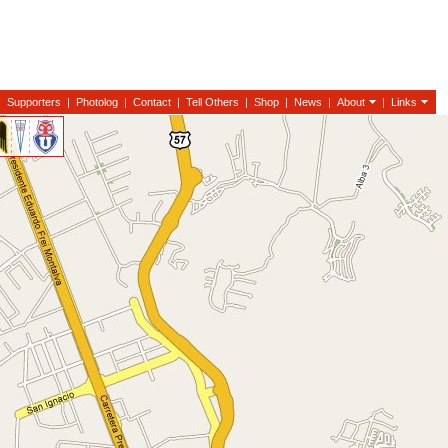
|
Supporters
|
Photolog
|
Contact
|
Tell Others
|
Shop
|
News
|
About
|
Links