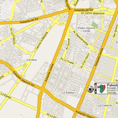
Palest
Estadio 
Avenida E
Santiago