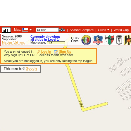
Map:
|
|
SeasonCompare
|
Clubs
|
World Cup
Season:
2008
Currently showing:
Quick
Supporter:
all clubs in Level 1
Links:
Nicolás Valmont
Map scale:
You are not logged in.
Log In
Sign Up
Why sign up? Get FREE access to this web site!
Since you are not logged in, you are only seeing the top league.
This map is ©
Google