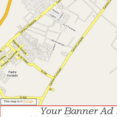
This map is ©
Google