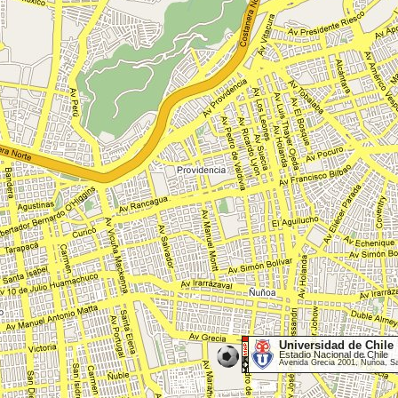
Universidad de Chile
Estadio Nacional de Chile
Avenida Grecia 2001, Ñuñoa, S