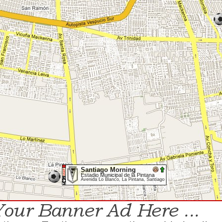
Santiago Morning
Estadio Municipal de la Pintana
Avenida Lo Blanco, La Pintana, Santiago