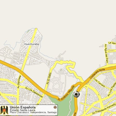
Unión Española
Estadio Santa Laura
Plaza Chacabuco, Independencia, Santiago