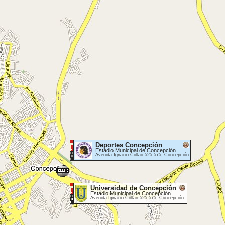
Deportes Concepción
Estadio Municipal de Concepción
Avenida Ignacio Collao 525-575, Concepción
Universidad de Concepción
Estadio Municipal de Concepción
Avenida Ignacio Collao 525-575, Concepción