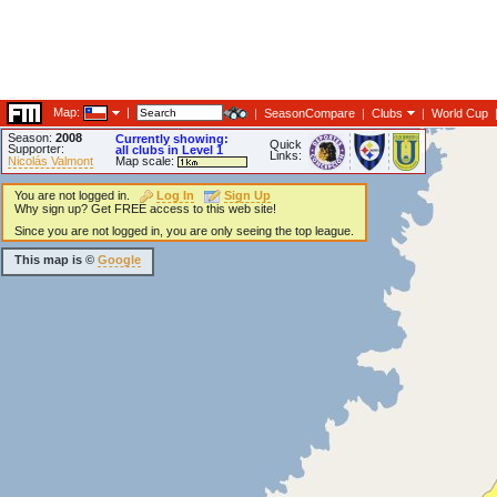
Map:
|
|
SeasonCompare
|
Clubs
|
World Cup
Season:
2008
Currently showing:
Quick
Supporter:
all clubs in Level 1
Links:
Nicolás Valmont
Map scale:
You are not logged in.
Log In
Sign Up
Why sign up? Get FREE access to this web site!
Since you are not logged in, you are only seeing the top league.
This map is ©
Google