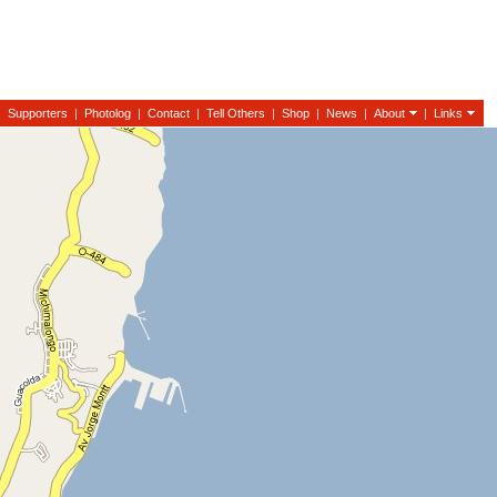
|
Supporters
|
Photolog
|
Contact
|
Tell Others
|
Shop
|
News
|
About
|
Links