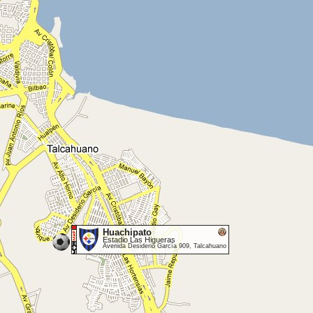
Huachipato
Estadio Las Higueras
Avenida Desiderio García 909, Talcahuano