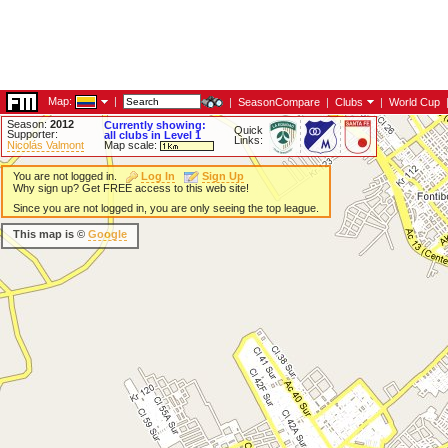
Map:
|
|
SeasonCompare
|
Clubs
|
World Cup
Season:
2012
Currently showing:
Quick
Supporter:
all clubs in Level 1
Links:
Nicolás Valmont
Map scale:
You are not logged in.
Log In
Sign Up
Why sign up? Get FREE access to this web site!
Since you are not logged in, you are only seeing the top league.
This map is ©
Google