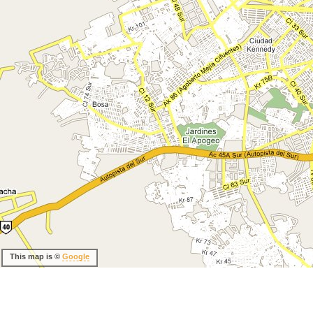
This map is ©
Google