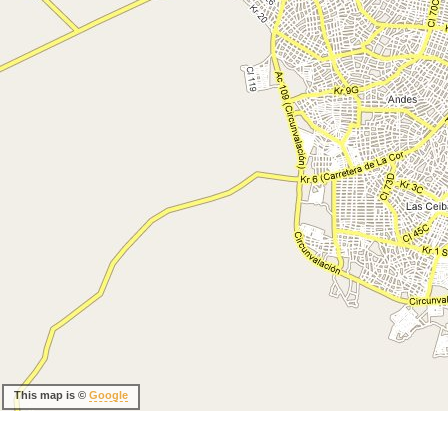
This map is ©
Google