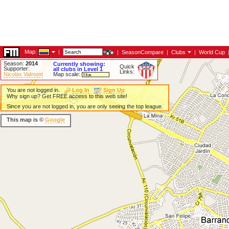
Map:
|
|
SeasonCompare
|
Clubs
|
World Cup
Season:
2014
Currently showing:
Quick
Supporter:
all clubs in Level 1
Links:
Nicolás Valmont
Map scale:
You are not logged in.
Log In
Sign Up
Why sign up? Get FREE access to this web site!
Since you are not logged in, you are only seeing the top league.
This map is ©
Google