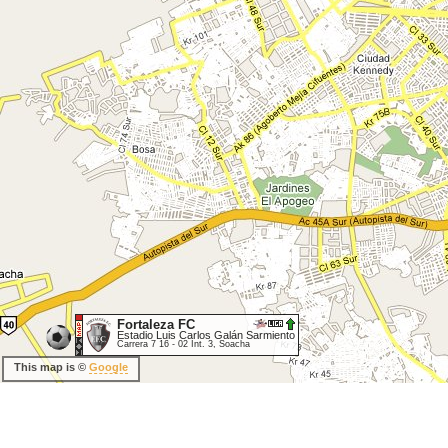
Fortaleza FC
Estadio Luis Carlos Galán Sarmiento
Carrera 7 16 - 02 Int. 3, Soacha
This map is ©
Google