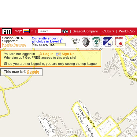
Map:
|
|
SeasonCompare
|
Clubs
|
World Cup
Season:
2014
Currently showing:
Quick
Supporter:
all clubs in Level 1
Links:
Nicolás Valmont
Map scale:
You are not logged in.
Log In
Sign Up
Why sign up? Get FREE access to this web site!
Since you are not logged in, you are only seeing the top league.
This map is ©
Google