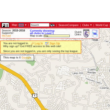
Map:
|
|
SeasonCompare
|
Clubs
|
World Cup
Season:
2015-2016
Currently showing:
Quick
Supporter:
all clubs in Level 1
Links:
Michael
Map scale:
You are not logged in.
Log In
Sign Up
Why sign up? Get FREE access to this web site!
Since you are not logged in, you are only seeing the top league.
This map is ©
Google