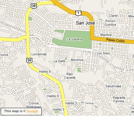
This map is ©
Google