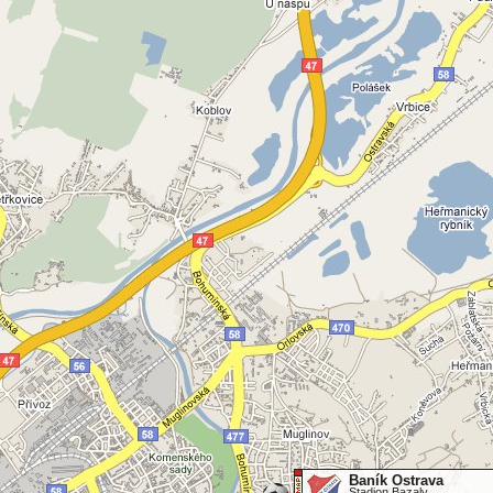
Baník Ostrava
Stadion Bazaly