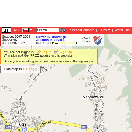
Map:
|
|
SeasonCompare
|
Clubs
|
World Cup
Season:
2007-2008
Currently showing:
Quick
Supporter:
all clubs in Level 1
Links:
Jamie McGrady
Map scale:
You are not logged in.
Log In
Sign Up
Why sign up? Get FREE access to this web site!
Since you are not logged in, you are only seeing the top league.
This map is ©
Google