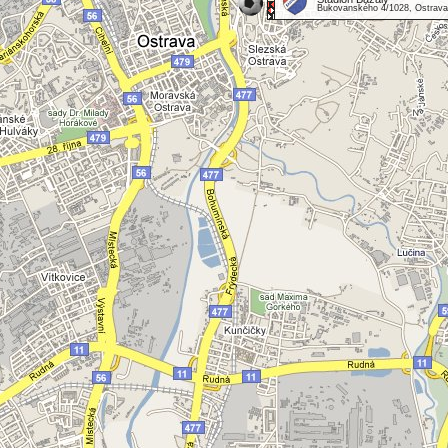
Bukovanského 4/1028, Ostrava