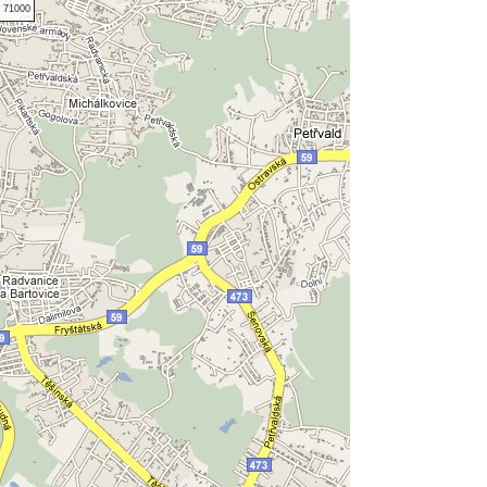
 71000