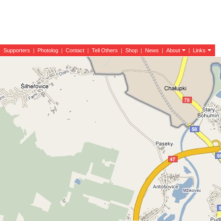
|
Supporters
|
Photolog
|
Contact
|
Tell Others
|
Shop
|
News
|
About
|
Links